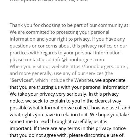
Thank you for choosing to be part of our community at
We are committed to protecting your personal
information and your right to privacy. If you have any
questions or concerns about this privacy notice, or our
practices with regards to your personal information,
please contact us at info@bonoburgers.com.
When you visit our website https://bonoburgers.com/ ,
and more generally, use any of our services (the
"
Services
", which include the
Website
), we appreciate
that you are trusting us with your personal information.
We take your privacy very seriously. In this privacy
notice, we seek to explain to you in the clearest way
possible what information we collect, how we use it and
what rights you have in relation to it. We hope you take
some time to read through it carefully, as it is
important. If there are any terms in this privacy notice
that you do not agree with, please discontinue use of