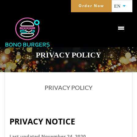
Order Now
EN
PRIVACY POLICY
PRIVACY POLICY
PRIVACY NOTICE
Last updated November 24, 2020