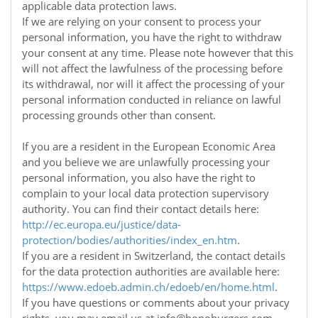
applicable data protection laws.
If we are relying on your consent to process your
personal information, you have the right to withdraw
your consent at any time. Please note however that this
will not affect the lawfulness of the processing before
its withdrawal, nor will it affect the processing of your
personal information conducted in reliance on lawful
processing grounds other than consent.
If you are a resident in the European Economic Area
and you believe we are unlawfully processing your
personal information, you also have the right to
complain to your local data protection supervisory
authority. You can find their contact details here:
http://ec.europa.eu/justice/data-
protection/bodies/authorities/index_en.htm
.
If you are a resident in Switzerland, the contact details
for the data protection authorities are available here:
https://www.edoeb.admin.ch/edoeb/en/home.html
.
If you have questions or comments about your privacy