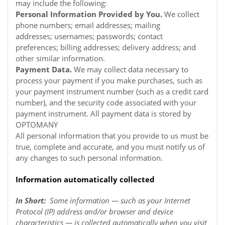
may include the following:
Personal Information Provided by You.
We collect
phone numbers; email addresses; mailing
addresses; usernames; passwords; contact
preferences; billing addresses; delivery address; and
other similar information.
Payment Data.
We may collect data necessary to
process your payment if you make purchases, such as
your payment instrument number (such as a credit card
number), and the security code associated with your
payment instrument. All payment data is stored by
OPTOMANY
All personal information that you provide to us must be
true, complete and accurate, and you must notify us of
any changes to such personal information.
Information automatically collected
In Short:
Some information — such as your Internet
Protocol (IP) address and/or browser and device
characteristics — is collected automatically when you visit