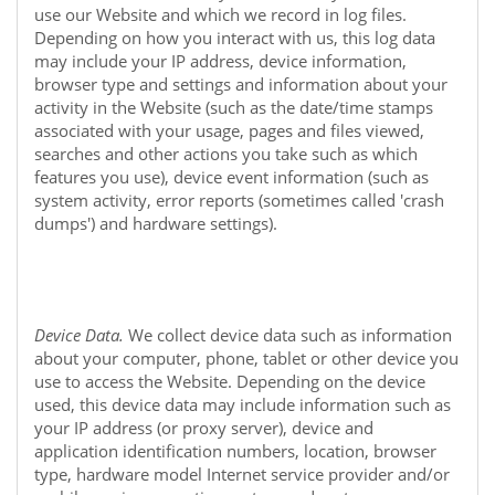
use our
Website
and which we record in log files.
Depending on how you interact with us, this log data
may include your IP address, device information,
browser type and settings and information about your
activity in the
Website
(such as the date/time stamps
associated with your usage, pages and files viewed,
searches and other actions you take such as which
features you use), device event information (such as
system activity, error reports (sometimes called 'crash
dumps') and hardware settings).
Device Data.
We collect device data such as information
about your computer, phone, tablet or other device you
use to access the
Website
. Depending on the device
used, this device data may include information such as
your IP address (or proxy server), device and
application identification numbers, location, browser
type, hardware model Internet service provider and/or