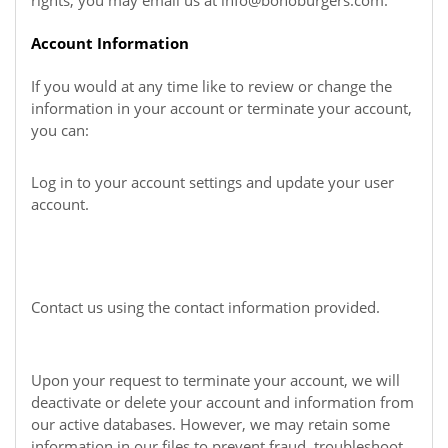
rights, you may email us at
info@bonoburgers.com
.
Account Information
If you would at any time like to review or change the
information in your account or terminate your account,
you can:
Log in to your account settings and update your user
account.
Contact us using the contact information provided.
Upon your request to terminate your account, we will
deactivate or delete your account and information from
our active databases. However, we may retain some
information in our files to prevent fraud, troubleshoot