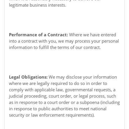
legitimate business interests.
Performance of a Contract:
Where we have entered
into a contract with you, we may process your personal
information to fulfill the terms of our contract.
Legal Obligations:
We may disclose your information
where we are legally required to do so in order to
comply with applicable law, governmental requests, a
judicial proceeding, court order, or legal process, such
as in response to a court order or a subpoena (including
in response to public authorities to meet national
security or law enforcement requirements).