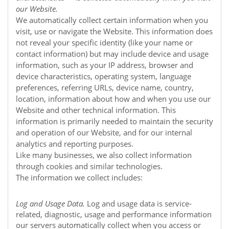
our
Website
.
We automatically collect certain information when you
visit, use or navigate the
Website
. This information does
not reveal your specific identity (like your name or
contact information) but may include device and usage
information, such as your IP address, browser and
device characteristics, operating system, language
preferences, referring URLs, device name, country,
location, information about how and when you use our
Website
and other technical information. This
information is primarily needed to maintain the security
and operation of our
Website
, and for our internal
analytics and reporting purposes.
Like many businesses, we also collect information
through cookies and similar technologies.
The information we collect includes:
Log and Usage Data.
Log and usage data is service-
related, diagnostic, usage and performance information
our servers automatically collect when you access or