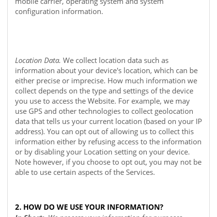
mobile carrier, operating system and system
configuration information.
Location Data.
We collect location data such as
information about your device's location, which can be
either precise or imprecise. How much information we
collect depends on the type and settings of the device
you use to access the
Website
. For example, we may
use GPS and other technologies to collect geolocation
data that tells us your current location (based on your IP
address). You can opt out of allowing us to collect this
information either by refusing access to the information
or by disabling your Location setting on your device.
Note however, if you choose to opt out, you may not be
able to use certain aspects of the Services.
2. HOW DO WE USE YOUR INFORMATION?