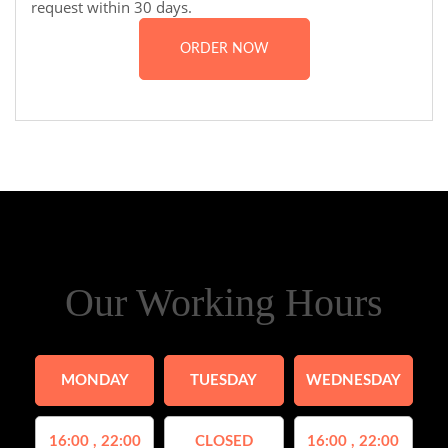
request within 30 days.
ORDER NOW
Our Working Hours
MONDAY
TUESDAY
WEDNESDAY
16:00 , 22:00
CLOSED
16:00 , 22:00