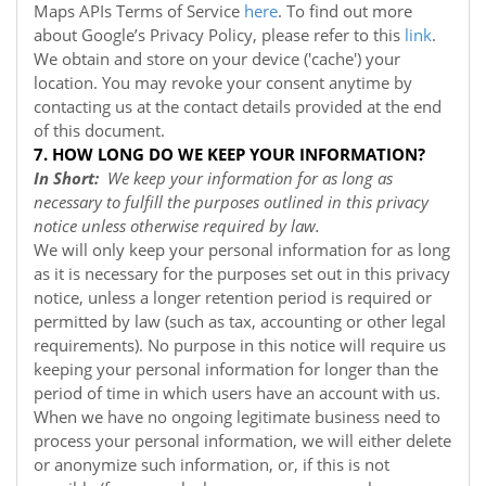
Maps APIs Terms of Service
here
. To find out more
about Google’s Privacy Policy, please refer to this
link
.
We obtain and store on your device ('cache') your
location. You may revoke your consent anytime by
contacting us at the contact details provided at the end
of this document.
7. HOW LONG DO WE KEEP YOUR INFORMATION?
In Short:
We keep your information for as long as
necessary to fulfill the purposes outlined in this privacy
notice unless otherwise required by law.
We will only keep your personal information for as long
as it is necessary for the purposes set out in this privacy
notice, unless a longer retention period is required or
permitted by law (such as tax, accounting or other legal
requirements). No purpose in this notice will require us
keeping your personal information for longer than the
period of time in which users have an account with us.
When we have no ongoing legitimate business need to
process your personal information, we will either delete
or anonymize such information, or, if this is not