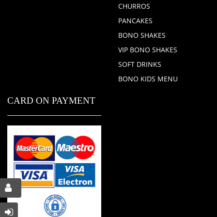
CHURROS
PANCAKES
BONO SHAKES
VIP BONO SHAKES
SOFT DRINKS
BONO KIDS MENU
CARD ON PAYMENT