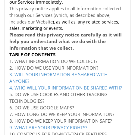
our Services immediately.
This privacy notice applies to all information collected
through our Services (which, as described above,
includes our
Website
), as well as, any related services,
sales, marketing or events.
Please read this privacy notice carefully as it will
help you understand what we do with the
information that we collect.
TABLE OF CONTENTS
1. WHAT INFORMATION DO WE COLLECT?
2. HOW DO WE USE YOUR INFORMATION?
3. WILL YOUR INFORMATION BE SHARED WITH
ANYONE?
4. WHO WILL YOUR INFORMATION BE SHARED WITH?
5. DO WE USE COOKIES AND OTHER TRACKING
TECHNOLOGIES?
6. DO WE USE GOOGLE MAPS?
7. HOW LONG DO WE KEEP YOUR INFORMATION?
8. HOW DO WE KEEP YOUR INFORMATION SAFE?
9. WHAT ARE YOUR PRIVACY RIGHTS?
10. CONTROLS FOR DO-NOT-TRACK FEATURES