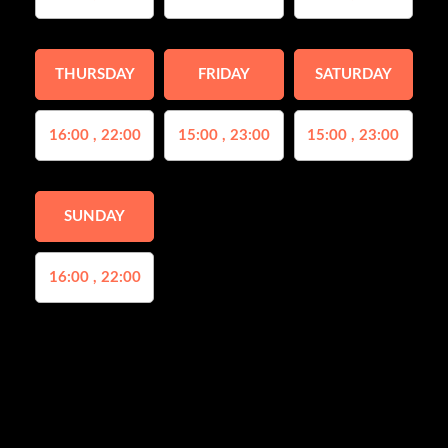
THURSDAY
FRIDAY
SATURDAY
16:00 , 22:00
15:00 , 23:00
15:00 , 23:00
SUNDAY
16:00 , 22:00