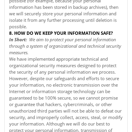
possible (for example, because your personal
information has been stored in backup archives), then
we will securely store your personal information and
isolate it from any further processing until deletion is
possible.
8. HOW DO WE KEEP YOUR INFORMATION SAFE?
In Short:
We aim to protect your personal information
through a system of organizational and technical security
measures.
We have implemented appropriate technical and
organizational security measures designed to protect
the security of any personal information we process.
However, despite our safeguards and efforts to secure
your information, no electronic transmission over the
Internet or information storage technology can be
guaranteed to be 100% secure, so we cannot promise
or guarantee that hackers, cybercriminals, or other
unauthorized third parties will not be able to defeat our
security, and improperly collect, access, steal, or modify
your information. Although we will do our best to
protect your personal information, transmission of