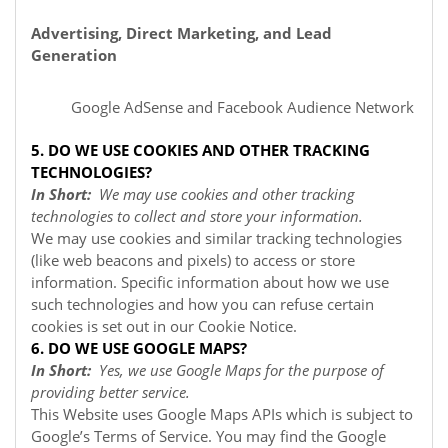
Advertising, Direct Marketing, and Lead
Generation
Google AdSense
and Facebook Audience Network
5. DO WE USE COOKIES AND OTHER TRACKING
TECHNOLOGIES?
In Short:
We may use cookies and other tracking
technologies to collect and store your information.
We may use cookies and similar tracking technologies
(like web beacons and pixels) to access or store
information. Specific information about how we use
such technologies and how you can refuse certain
cookies is set out in our Cookie Notice
.
6. DO WE USE GOOGLE MAPS?
In Short:
Yes, we use Google Maps for the purpose of
providing better service.
This Website uses Google Maps APIs which is subject to
Google’s Terms of Service. You may find the Google