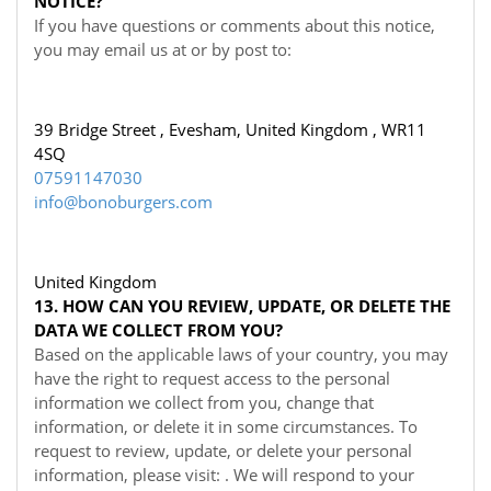
NOTICE?
If you have questions or comments about this notice,
you may
email us at
or by post to:
39 Bridge Street , Evesham, United Kingdom , WR11
4SQ
07591147030
info@bonoburgers.com
United Kingdom
13. HOW CAN YOU REVIEW, UPDATE, OR DELETE THE
DATA WE COLLECT FROM YOU?
Based on the applicable laws of your country, you may
have the right to request access to the personal
information we collect from you, change that
information, or delete it in some circumstances. To
request to review, update, or delete your personal
information, please visit:
. We will respond to your