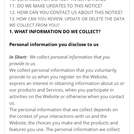
11. DO WE MAKE UPDATES TO THIS NOTICE?
12. HOW CAN YOU CONTACT US ABOUT THIS NOTICE?
13. HOW CAN YOU REVIEW, UPDATE OR DELETE THE DATA
WE COLLECT FROM YOU?
1. WHAT INFORMATION DO WE COLLECT?
Personal information you disclose to us
In Short:
We collect personal information that you
provide to us.
We collect personal information that you voluntarily
provide to us when you register on the
Website,
express an interest in obtaining information about us or
our products and Services, when you participate in
activities on the
Website
or otherwise when you contact
us.
The personal information that we collect depends on
the context of your interactions with us and the
Website, the choices you make and the products and
features you use. The personal information we collect