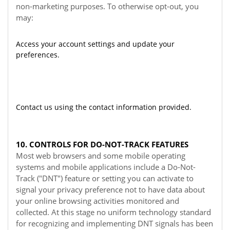
non-marketing purposes. To otherwise opt-out, you
may:
Access your account settings and update your
preferences.
Contact us using the contact information provided.
10. CONTROLS FOR DO-NOT-TRACK FEATURES
Most web browsers and some mobile operating
systems and mobile applications include a Do-Not-
Track ("DNT") feature or setting you can activate to
signal your privacy preference not to have data about
your online browsing activities monitored and
collected. At this stage no uniform technology standard
for recognizing and implementing DNT signals has been