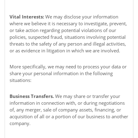
Vital Interests:
We may disclose your information
where we believe it is necessary to investigate, prevent,
or take action regarding potential violations of our
policies, suspected fraud, situations involving potential
threats to the safety of any person and illegal activities,
or as evidence in litigation in which we are involved.
More specifically, we may need to process your data or
share your personal information in the following
situations:
Business Transfers.
We may share or transfer your
information in connection with, or during negotiations
of, any merger, sale of company assets, financing, or
acquisition of all or a portion of our business to another
company.