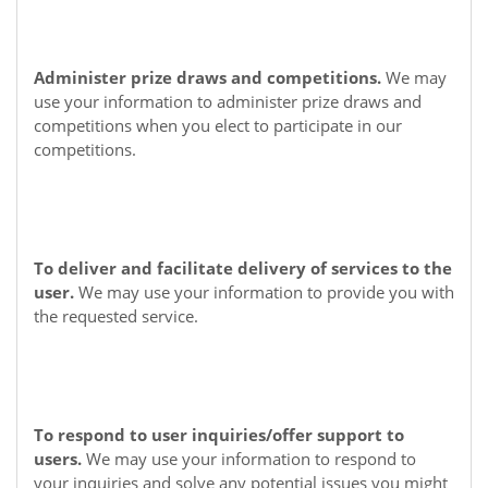
Administer prize draws and competitions.
We may
use your information to administer prize draws and
competitions when you elect to participate in our
competitions.
To deliver and facilitate delivery of services to the
user.
We may use your information to provide you with
the requested service.
To respond to user inquiries/offer support to
users.
We may use your information to respond to
your inquiries and solve any potential issues you might