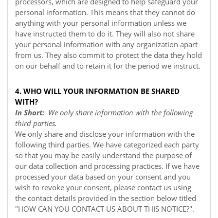
processors, which are designed to help safeguard your
personal information. This means that they cannot do
anything with your personal information unless we
have instructed them to do it. They will also not share
your personal information with any organization apart
from us. They also commit to protect the data they hold
on our behalf and to retain it for the period we instruct.
4. WHO WILL YOUR INFORMATION BE SHARED
WITH?
In Short:
We only share information with the following
third parties.
We only share and disclose your information with the
following third parties. We have categorized each party
so that you may be easily understand the purpose of
our data collection and processing practices. If we have
processed your data based on your consent and you
wish to revoke your consent, please contact us using
the contact details provided in the section below titled
"
HOW CAN YOU CONTACT US ABOUT THIS NOTICE?
".