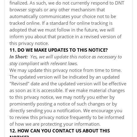
finalized. As such, we do not currently respond to DNT
browser signals or any other mechanism that
automatically communicates your choice not to be
tracked online. If a standard for online tracking is
adopted that we must follow in the future, we will
inform you about that practice in a revised version of
this privacy notice.
11. DO WE MAKE UPDATES TO THIS NOTICE?
In Short:
Yes, we will update this notice as necessary to
stay compliant with relevant laws.
We may update this privacy notice from time to time.
The updated version will be indicated by an updated
"Revised" date and the updated version will be effective
as soon as it is accessible. If we make material changes
to this privacy notice, we may notify you either by
prominently posting a notice of such changes or by
directly sending you a notification. We encourage you
to review this privacy notice frequently to be informed
of how we are protecting your information.
12. HOW CAN YOU CONTACT US ABOUT THIS