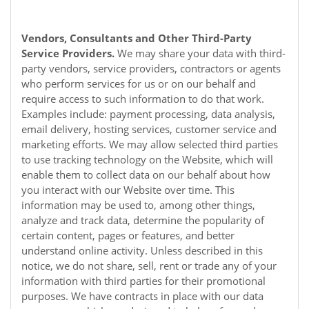
Vendors, Consultants and Other Third-Party
Service Providers.
We may share your data with third-
party vendors, service providers, contractors or agents
who perform services for us or on our behalf and
require access to such information to do that work.
Examples include: payment processing, data analysis,
email delivery, hosting services, customer service and
marketing efforts. We may allow selected third parties
to use tracking technology on the
Website
, which will
enable them to collect data on our behalf about how
you interact with our
Website
over time. This
information may be used to, among other things,
analyze and track data, determine the popularity of
certain content, pages or features, and better
understand online activity. Unless described in this
notice, we do not share, sell, rent or trade any of your
information with third parties for their promotional
purposes. We have contracts in place with our data