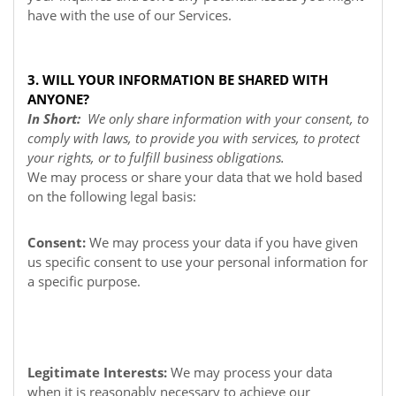
have with the use of our Services.
3. WILL YOUR INFORMATION BE SHARED WITH
ANYONE?
In Short:
We only share information with your consent, to
comply with laws, to provide you with services, to protect
your rights, or to fulfill business obligations.
We may process or share your data that we hold based
on the following legal basis:
Consent:
We may process your data if you have given
us specific consent to use your personal information for
a specific purpose.
Legitimate Interests:
We may process your data
when it is reasonably necessary to achieve our