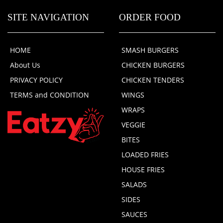
SITE NAVIGATION
ORDER FOOD
HOME
SMASH BURGERS
About Us
CHICKEN BURGERS
PRIVACY POLICY
CHICKEN TENDERS
TERMS and CONDITION
WINGS
WRAPS
VEGGIE
BITES
LOADED FRIES
HOUSE FRIES
SALADS
SIDES
SAUCES