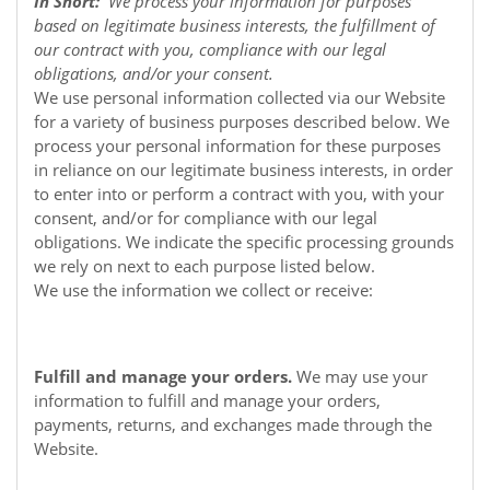
In Short:
We process your information for purposes
based on legitimate business interests, the fulfillment of
our contract with you, compliance with our legal
obligations, and/or your consent.
We use personal information collected via our
Website
for a variety of business purposes described below. We
process your personal information for these purposes
in reliance on our legitimate business interests, in order
to enter into or perform a contract with you, with your
consent, and/or for compliance with our legal
obligations. We indicate the specific processing grounds
we rely on next to each purpose listed below.
We use the information we collect or receive:
Fulfill and manage your orders.
We may use your
information to fulfill and manage your orders,
payments, returns, and exchanges made through the
Website.