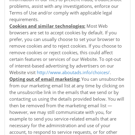
problems, assist with any investigations, enforce our
Terms of Use and/or comply with applicable legal
requirements.
Cookies and similar technologies:
Most Web
browsers are set to accept cookies by default. If you
prefer, you can usually choose to set your browser to
remove cookies and to reject cookies. If you choose to
remove cookies or reject cookies, this could affect
certain features or services of our
Website
. To opt-out
of interest-based advertising by advertisers on our
Website
visit
http://www.aboutads.info/choices/
.
Opting out of email marketing:
You can unsubscribe
from our marketing email list at any time by clicking on
the unsubscribe link in the emails that we send or by
contacting us using the details provided below. You will
then be removed from the marketing email list —
however, we may still communicate with you, for
example to send you service-related emails that are
necessary for the administration and use of your
account, to respond to service requests, or for other