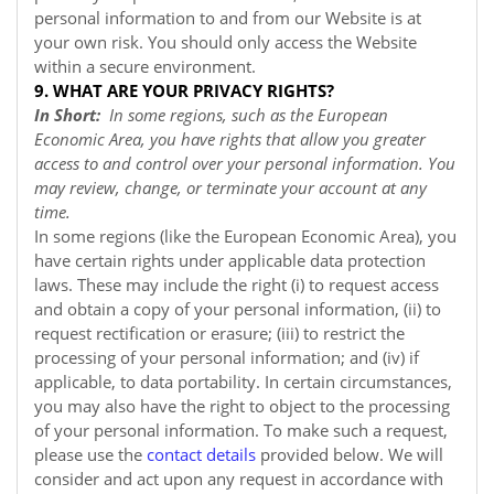
personal information to and from our
Website
is at
your own risk. You should only access the
Website
within a secure environment.
9. WHAT ARE YOUR PRIVACY RIGHTS?
In Short:
In some regions, such as the European
Economic Area, you have rights that allow you greater
access to and control over your personal information. You
may review, change, or terminate your account at any
time.
In some regions (like the European Economic Area), you
have certain rights under applicable data protection
laws. These may include the right (i) to request access
and obtain a copy of your personal information, (ii) to
request rectification or erasure; (iii) to restrict the
processing of your personal information; and (iv) if
applicable, to data portability. In certain circumstances,
you may also have the right to object to the processing
of your personal information. To make such a request,
please use the
contact details
provided below. We will
consider and act upon any request in accordance with