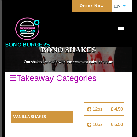
Order Now
EN
BONO SHAKES
Our shakes are made with the creamiest dairy ice cream
☰Takeaway Categories
12oz
£ 4.50
Vanilla Shakes
16oz
£ 5.50