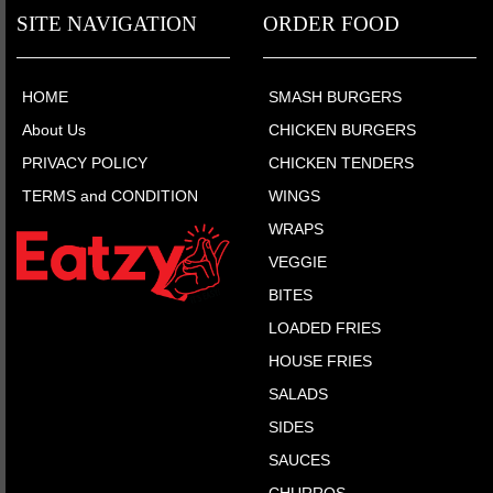
SITE NAVIGATION
ORDER FOOD
HOME
SMASH BURGERS
About Us
CHICKEN BURGERS
PRIVACY POLICY
CHICKEN TENDERS
TERMS and CONDITION
WINGS
WRAPS
VEGGIE
BITES
LOADED FRIES
HOUSE FRIES
SALADS
SIDES
SAUCES
CHURROS