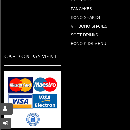
PANCAKES
BONO SHAKES
VIP BONO SHAKES
SOFT DRINKS
BONO KIDS MENU
CARD ON PAYMENT