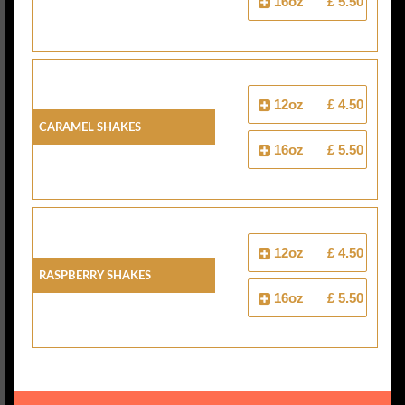
16oz
£ 5.50
12oz
£ 4.50
Caramel Shakes
16oz
£ 5.50
12oz
£ 4.50
Raspberry Shakes
16oz
£ 5.50