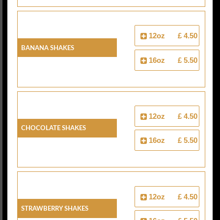
12oz
£ 4.50
Banana Shakes
16oz
£ 5.50
12oz
£ 4.50
Chocolate Shakes
16oz
£ 5.50
12oz
£ 4.50
Strawberry Shakes