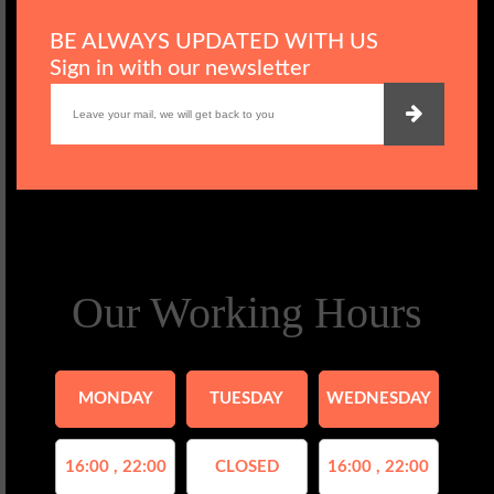
BE ALWAYS UPDATED WITH US
Sign in with our newsletter
Our Working Hours
MONDAY
TUESDAY
WEDNESDAY
16:00 , 22:00
CLOSED
16:00 , 22:00