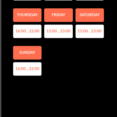
THURSDAY
FRIDAY
SATURDAY
16:00 , 22:00
15:00 , 23:00
15:00 , 23:00
SUNDAY
16:00 , 22:00