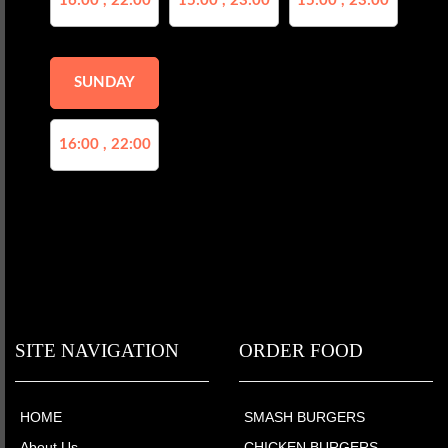
16:00 , 22:00
15:00 , 23:00
15:00 , 23:00
SUNDAY
16:00 , 22:00
SITE NAVIGATION
ORDER FOOD
HOME
SMASH BURGERS
About Us
CHICKEN BURGERS