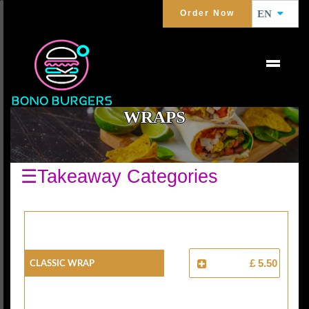
Order Now
EN
WRAPS
☰Takeaway Categories
Classic Wrap
£ 5.50