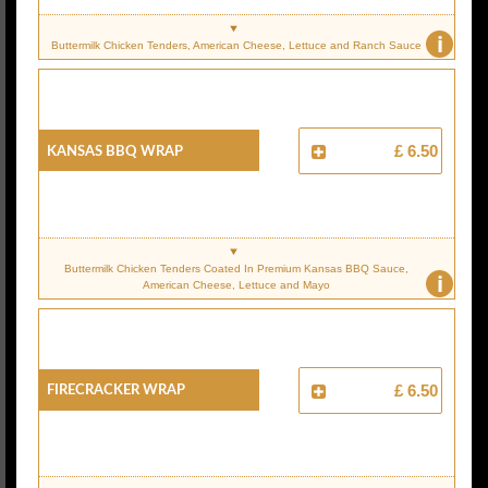
i
Buttermilk Chicken Tenders, American Cheese, Lettuce and Ranch Sauce
Kansas BBQ Wrap
£ 6.50
Buttermilk Chicken Tenders Coated In Premium Kansas BBQ Sauce,
i
American Cheese, Lettuce and Mayo
Firecracker Wrap
£ 6.50