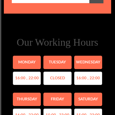
Our Working Hours
MONDAY
TUESDAY
WEDNESDAY
16:00 , 22:00
CLOSED
16:00 , 22:00
THURSDAY
FRIDAY
SATURDAY