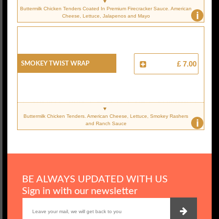
Buttermilk Chicken Tenders Coated In Premium Firecracker Sauce. American
i
Cheese, Lettuce, Jalapenos and Mayo
Smokey Twist Wrap
£ 7.00
Buttermilk Chicken Tenders. American Cheese, Lettuce, Smokey Rashers
i
and Ranch Sauce
BE ALWAYS UPDATED WITH US
Sign in with our newsletter