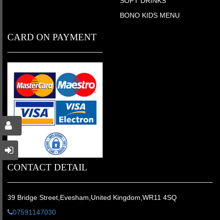
SOFT DRINKS
BONO KIDS MENU
CARD ON PAYMENT
CONTACT DETAIL
39 Bridge Street,Evesham,United Kingdom,WR11 4SQ
07591147030