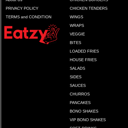
PRIVACY POLICY
CHICKEN TENDERS
TERMS and CONDITION
WINGS
WRAPS
VEGGIE
BITES
LOADED FRIES
HOUSE FRIES
SALADS
SIDES
SAUCES
CHURROS
PANCAKES
BONO SHAKES
VIP BONO SHAKES