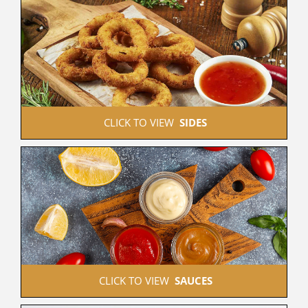
 CLICK TO VIEW  
SIDES
 CLICK TO VIEW  
SAUCES