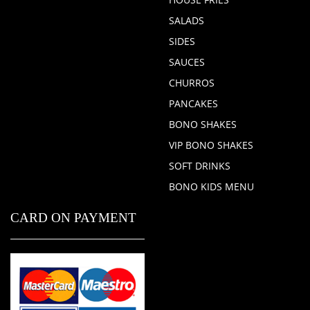
SALADS
SIDES
SAUCES
CHURROS
PANCAKES
BONO SHAKES
VIP BONO SHAKES
SOFT DRINKS
BONO KIDS MENU
CARD ON PAYMENT