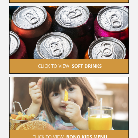
 CLICK TO VIEW  
SOFT DRINKS
 CLICK TO VIEW  
BONO KIDS MENU