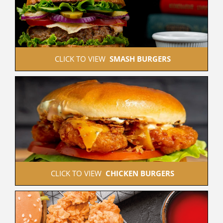
 CLICK TO VIEW  
SMASH BURGERS
 CLICK TO VIEW  
CHICKEN BURGERS