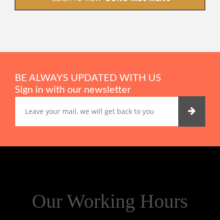
BE ALWAYS UPDATED WITH US
Sign in with our newsletter
Our Working Hours