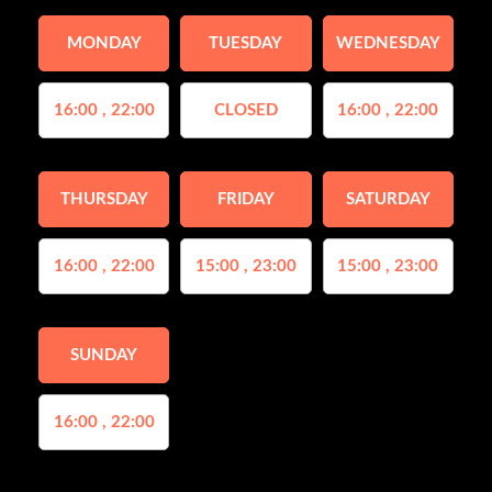
MONDAY
TUESDAY
WEDNESDAY
16:00 , 22:00
CLOSED
16:00 , 22:00
THURSDAY
FRIDAY
SATURDAY
16:00 , 22:00
15:00 , 23:00
15:00 , 23:00
SUNDAY
16:00 , 22:00