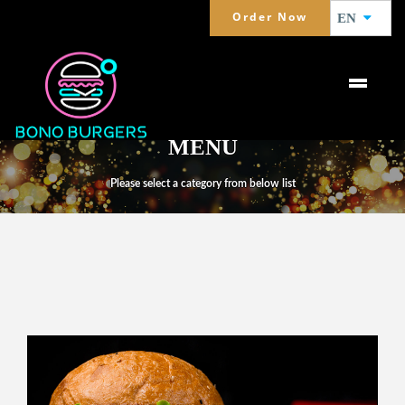
Order Now
EN
MENU
Please select a category from below list