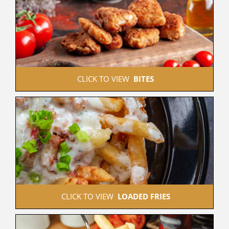
 CLICK TO VIEW  
BITES
 CLICK TO VIEW  
LOADED FRIES