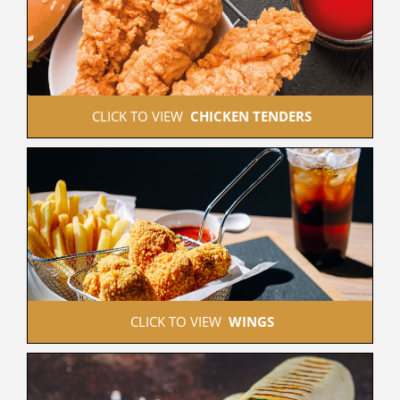
 CLICK TO VIEW  
CHICKEN TENDERS
 CLICK TO VIEW  
WINGS