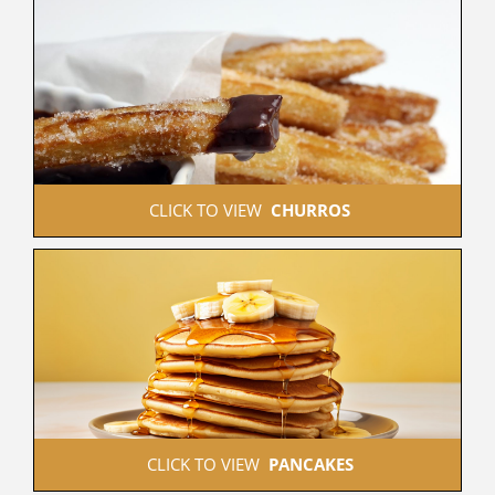
 CLICK TO VIEW  
CHURROS
 CLICK TO VIEW  
PANCAKES