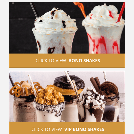
 CLICK TO VIEW  
BONO SHAKES
 CLICK TO VIEW  
VIP BONO SHAKES