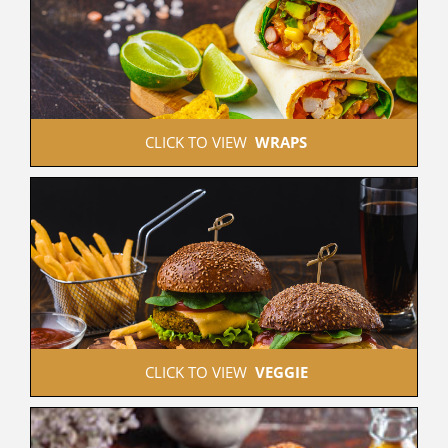
 CLICK TO VIEW  
WRAPS
 CLICK TO VIEW  
VEGGIE