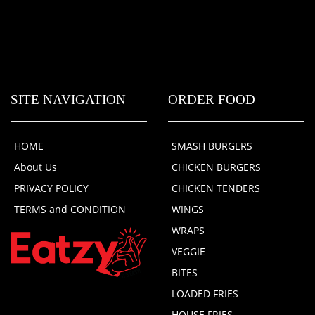
SITE NAVIGATION
ORDER FOOD
HOME
SMASH BURGERS
About Us
CHICKEN BURGERS
PRIVACY POLICY
CHICKEN TENDERS
TERMS and CONDITION
WINGS
WRAPS
VEGGIE
BITES
LOADED FRIES
HOUSE FRIES