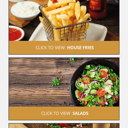
 CLICK TO VIEW  
HOUSE FRIES
 CLICK TO VIEW  
SALADS